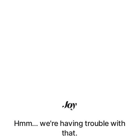
Hmm… we're having trouble with
that.