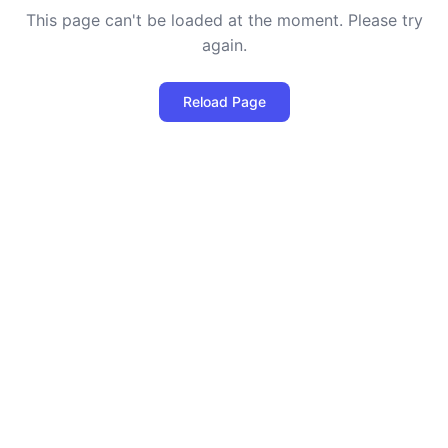
This page can't be loaded at the moment. Please try
again.
Reload Page