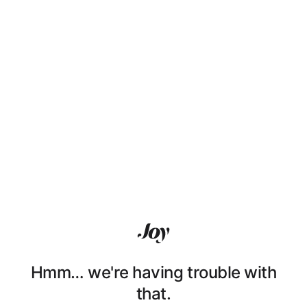
Hmm… we're having trouble with
that.