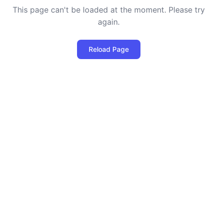
This page can't be loaded at the moment. Please try
again.
Reload Page