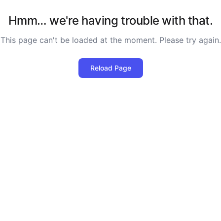
Hmm… we're having trouble with that.
This page can't be loaded at the moment. Please try again.
Reload Page