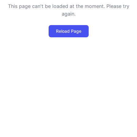
This page can't be loaded at the moment. Please try
again.
Reload Page