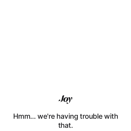
Hmm… we're having trouble with
that.