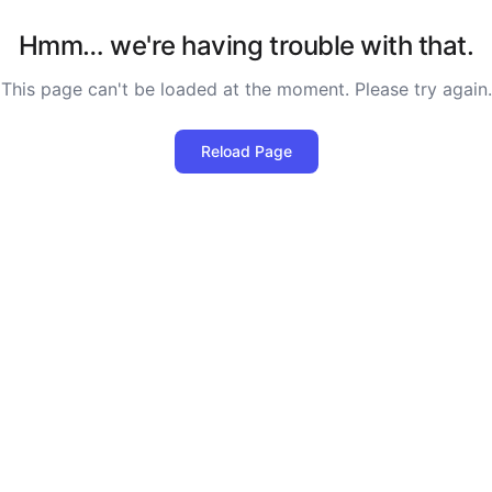
Hmm… we're having trouble with that.
This page can't be loaded at the moment. Please try again.
Reload Page