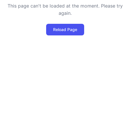
This page can't be loaded at the moment. Please try
again.
Reload Page