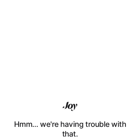
Hmm… we're having trouble with
that.