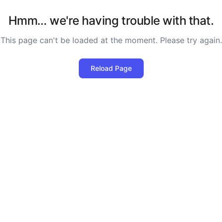
Hmm… we're having trouble with that.
This page can't be loaded at the moment. Please try again.
Reload Page