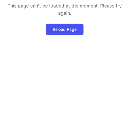
This page can't be loaded at the moment. Please try
again.
Reload Page