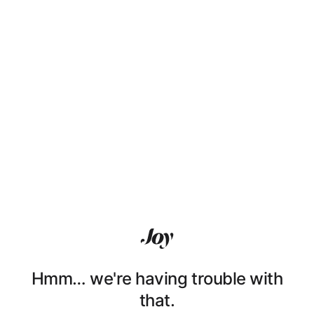
Hmm… we're having trouble with
that.