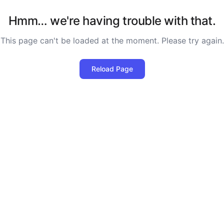
Hmm… we're having trouble with that.
This page can't be loaded at the moment. Please try again.
Reload Page