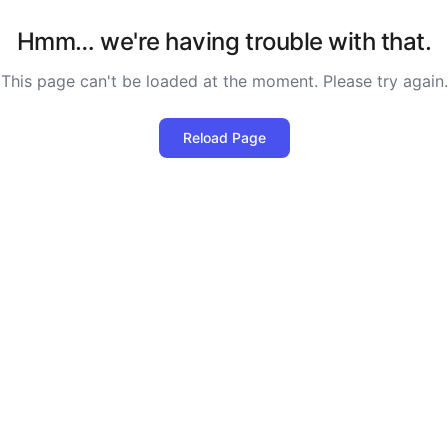
Hmm… we're having trouble with that.
This page can't be loaded at the moment. Please try again.
Reload Page