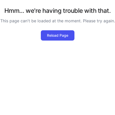
Hmm… we're having trouble with that.
This page can't be loaded at the moment. Please try again.
Reload Page