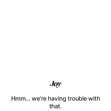
Hmm… we're having trouble with
that.