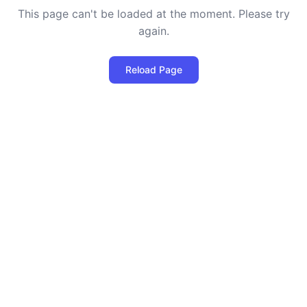
This page can't be loaded at the moment. Please try
again.
Reload Page