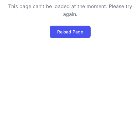
This page can't be loaded at the moment. Please try
again.
Reload Page