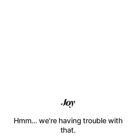
Hmm… we're having trouble with
that.