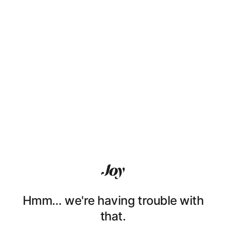
Hmm… we're having trouble with
that.