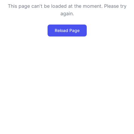
This page can't be loaded at the moment. Please try
again.
Reload Page