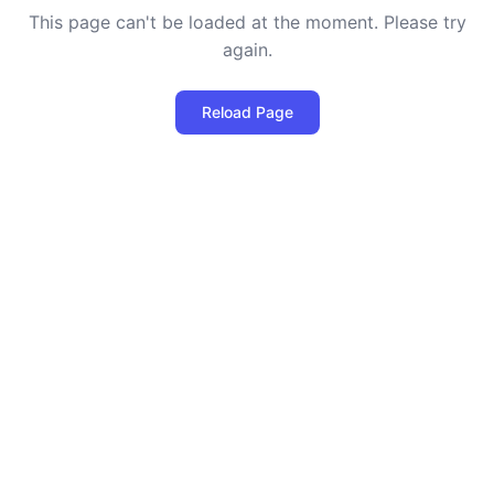
This page can't be loaded at the moment. Please try
again.
Reload Page