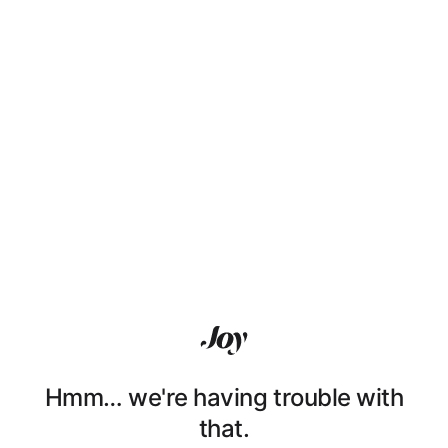
Hmm… we're having trouble with
that.