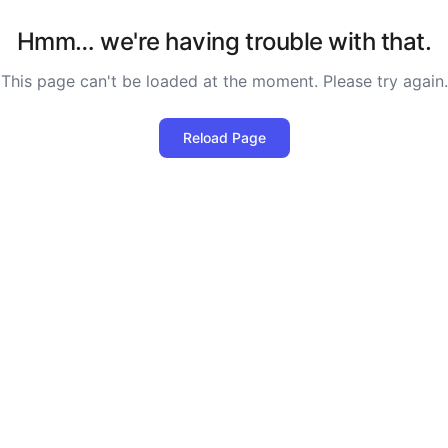
Hmm… we're having trouble with that.
This page can't be loaded at the moment. Please try again.
Reload Page