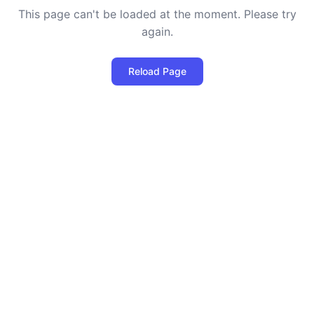
This page can't be loaded at the moment. Please try
again.
Reload Page