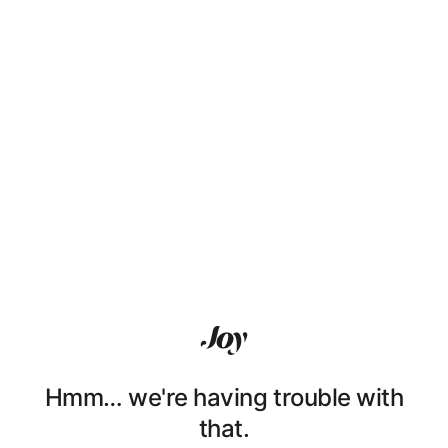
Hmm… we're having trouble with
that.