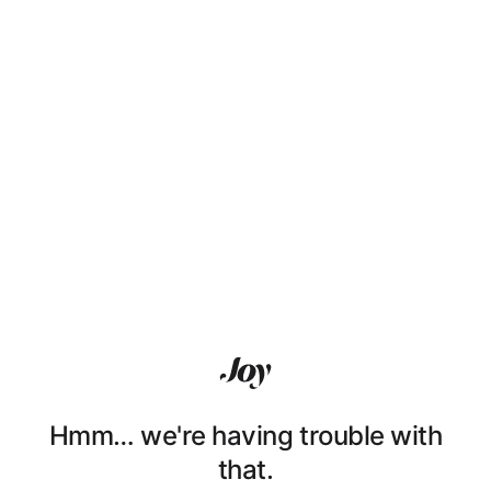
Hmm… we're having trouble with
that.