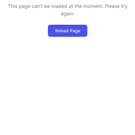
This page can't be loaded at the moment. Please try
again.
Reload Page