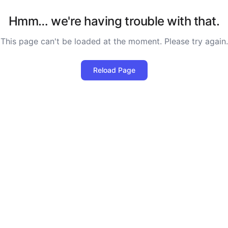
Hmm… we're having trouble with that.
This page can't be loaded at the moment. Please try again.
Reload Page