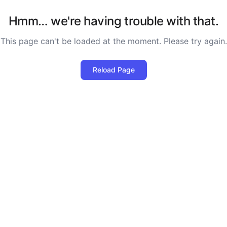
Hmm… we're having trouble with that.
This page can't be loaded at the moment. Please try again.
Reload Page