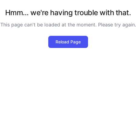
Hmm… we're having trouble with that.
This page can't be loaded at the moment. Please try again.
Reload Page