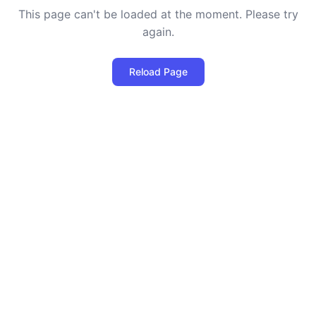
This page can't be loaded at the moment. Please try
again.
Reload Page