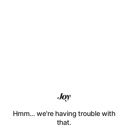
Hmm… we're having trouble with
that.