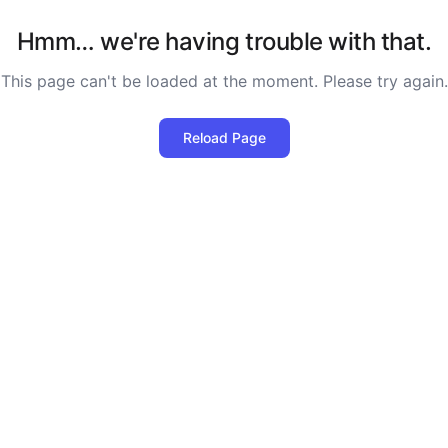
Hmm… we're having trouble with that.
This page can't be loaded at the moment. Please try again.
Reload Page