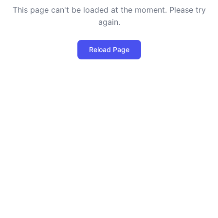
This page can't be loaded at the moment. Please try
again.
Reload Page