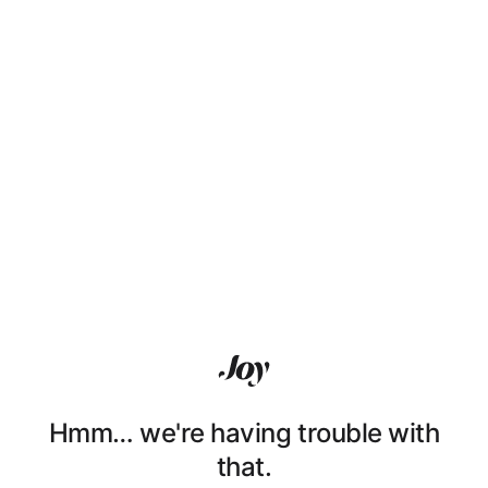
Hmm… we're having trouble with
that.