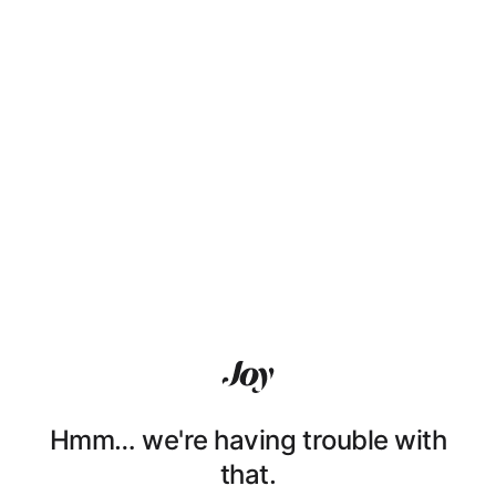
Hmm… we're having trouble with
that.