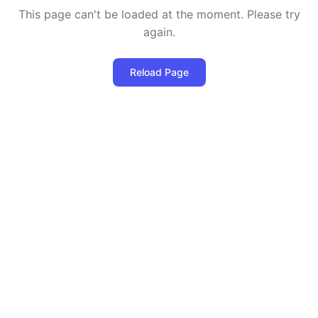
This page can't be loaded at the moment. Please try
again.
Reload Page