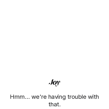
Hmm… we're having trouble with
that.