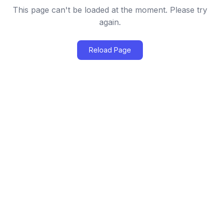
This page can't be loaded at the moment. Please try
again.
Reload Page