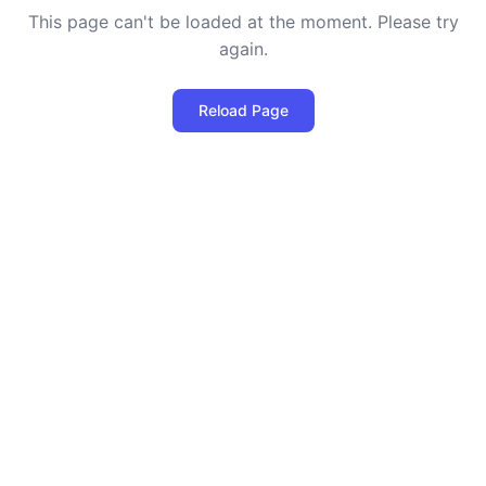
This page can't be loaded at the moment. Please try
again.
Reload Page