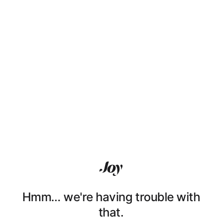
Hmm… we're having trouble with
that.