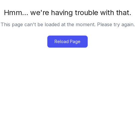
Hmm… we're having trouble with that.
This page can't be loaded at the moment. Please try again.
Reload Page