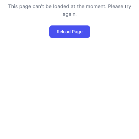
This page can't be loaded at the moment. Please try
again.
Reload Page