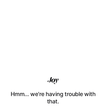
Hmm… we're having trouble with
that.