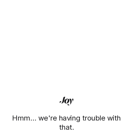
Hmm… we're having trouble with
that.