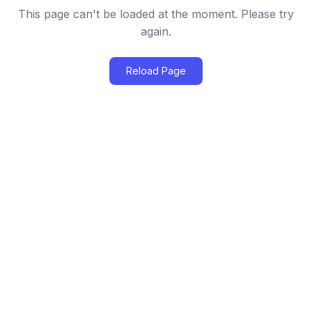
This page can't be loaded at the moment. Please try
again.
Reload Page