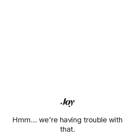
Hmm… we're having trouble with
that.