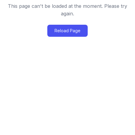
This page can't be loaded at the moment. Please try
again.
Reload Page