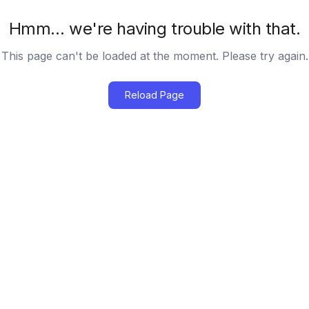
Hmm… we're having trouble with that.
This page can't be loaded at the moment. Please try again.
Reload Page