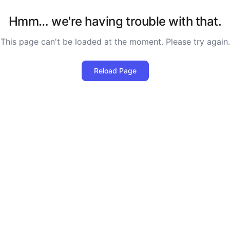
Hmm… we're having trouble with that.
This page can't be loaded at the moment. Please try again.
Reload Page