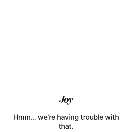
Hmm… we're having trouble with
that.