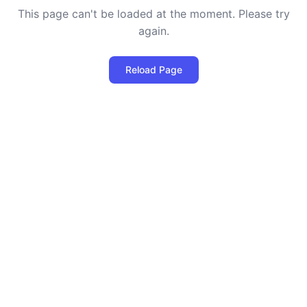
This page can't be loaded at the moment. Please try
again.
Reload Page