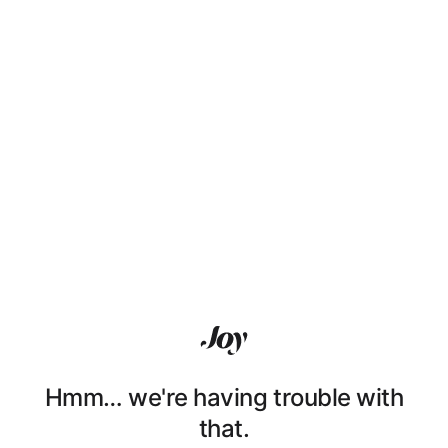
Hmm… we're having trouble with
that.