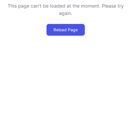
This page can't be loaded at the moment. Please try
again.
Reload Page