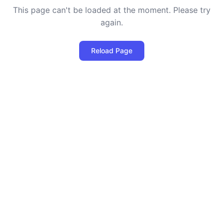
This page can't be loaded at the moment. Please try
again.
Reload Page