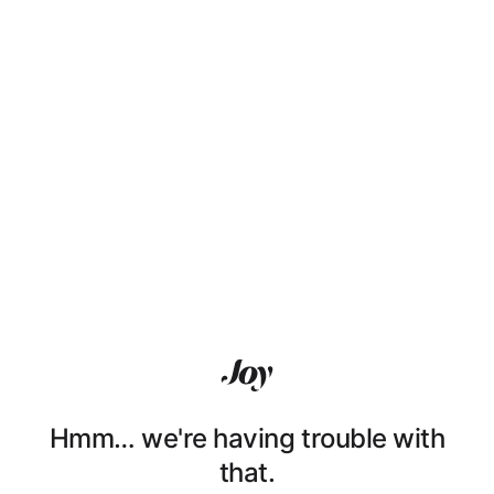
Hmm… we're having trouble with
that.