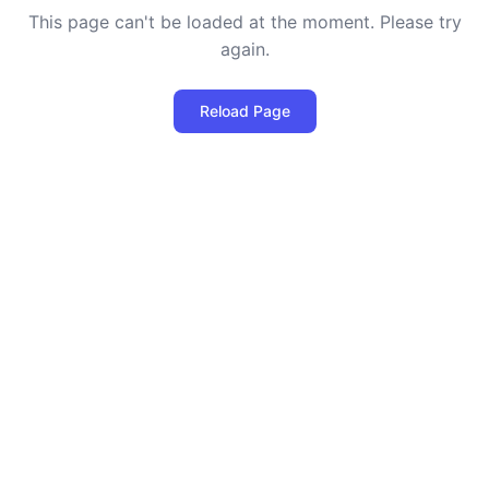
This page can't be loaded at the moment. Please try
again.
Reload Page