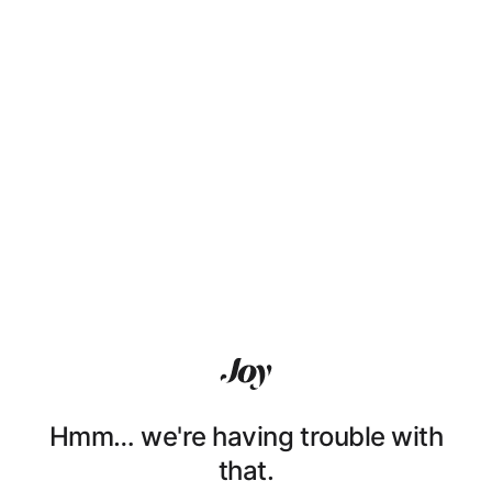
Hmm… we're having trouble with
that.