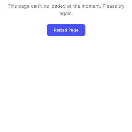
This page can't be loaded at the moment. Please try
again.
Reload Page