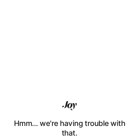
Hmm… we're having trouble with
that.