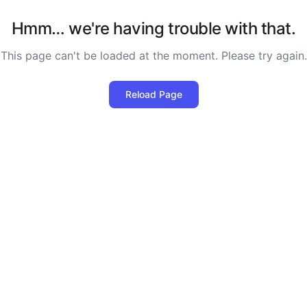
Hmm… we're having trouble with that.
This page can't be loaded at the moment. Please try again.
Reload Page