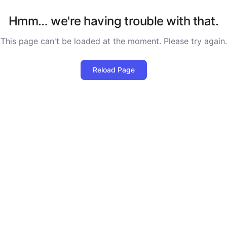
Hmm… we're having trouble with that.
This page can't be loaded at the moment. Please try again.
Reload Page