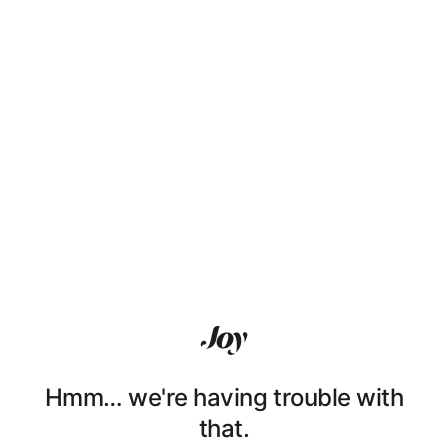
Hmm… we're having trouble with
that.