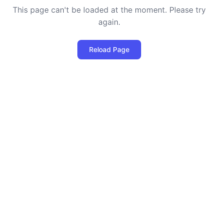
This page can't be loaded at the moment. Please try
again.
Reload Page