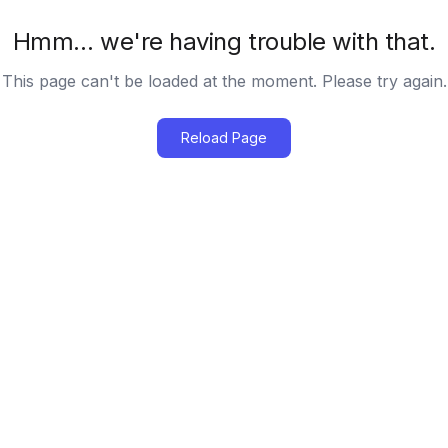
Hmm… we're having trouble with that.
This page can't be loaded at the moment. Please try again.
Reload Page