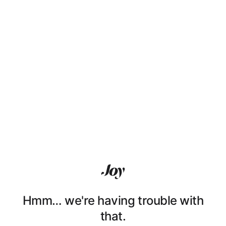
Hmm… we're having trouble with
that.