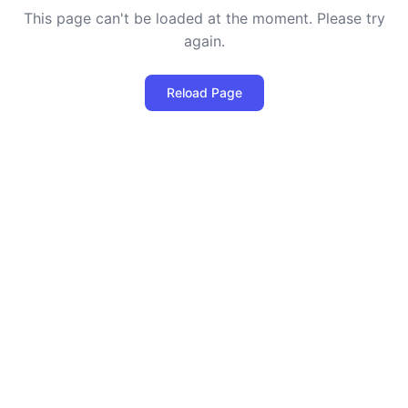
This page can't be loaded at the moment. Please try
again.
Reload Page