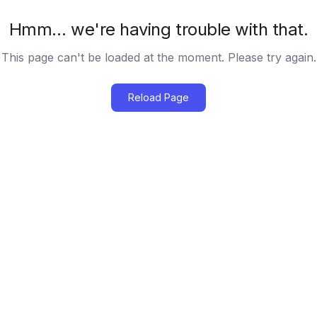
Hmm… we're having trouble with that.
This page can't be loaded at the moment. Please try again.
Reload Page