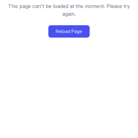
This page can't be loaded at the moment. Please try
again.
Reload Page