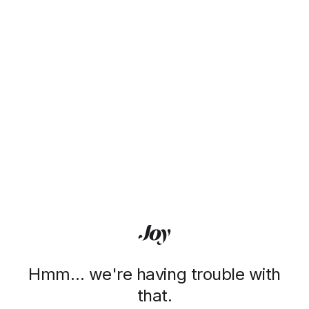
Hmm… we're having trouble with
that.