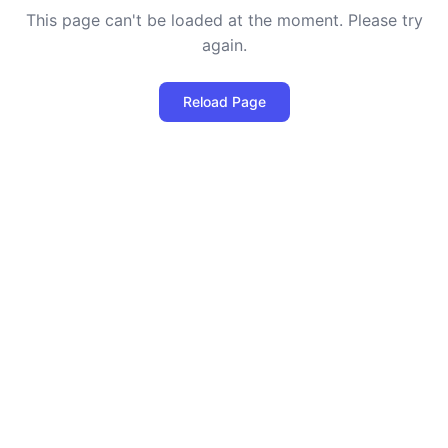
This page can't be loaded at the moment. Please try
again.
Reload Page