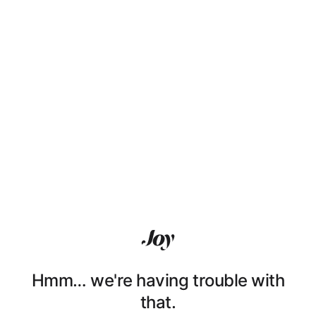
Hmm… we're having trouble with
that.