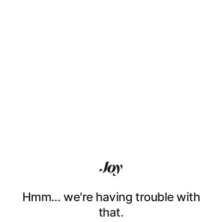
Hmm… we're having trouble with
that.