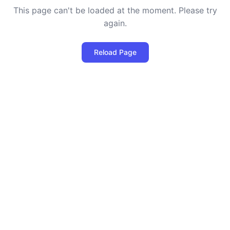
This page can't be loaded at the moment. Please try
again.
Reload Page