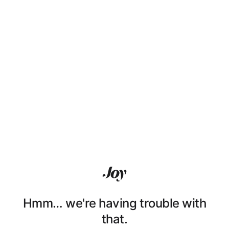
Hmm… we're having trouble with
that.