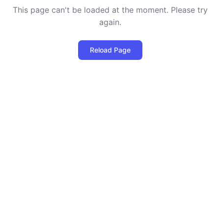
This page can't be loaded at the moment. Please try
again.
Reload Page