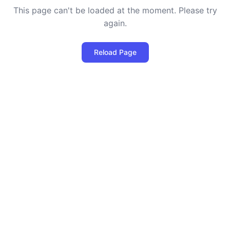
This page can't be loaded at the moment. Please try
again.
Reload Page