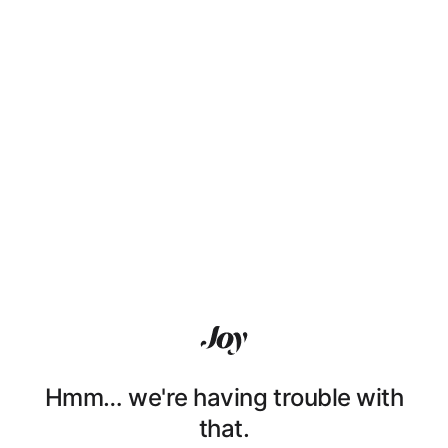
Hmm… we're having trouble with
that.