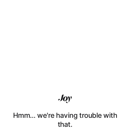
Hmm… we're having trouble with
that.