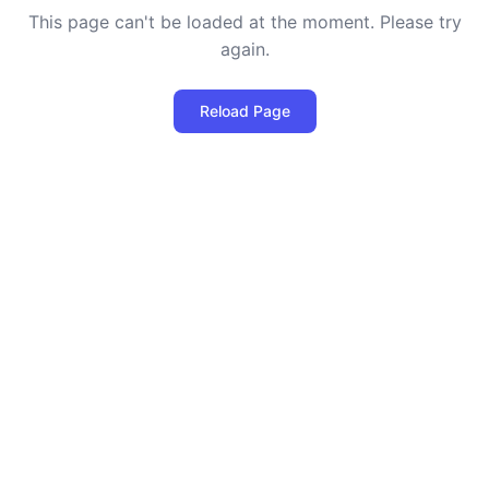
This page can't be loaded at the moment. Please try
again.
Reload Page